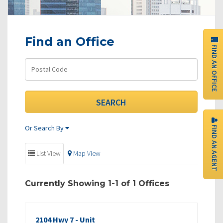
Find an Office
FIND AN OFFICE
FIND AN AGENT
Or Search By
List View
Map View
Currently Showing 1-1 of 1 Offices
2104 Hwy 7 - Unit