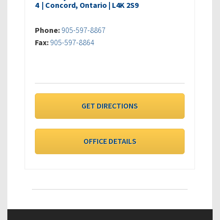
4 | Concord, Ontario | L4K 2S9
Phone:
905-597-8867
Fax:
905-597-8864
GET DIRECTIONS
OFFICE DETAILS