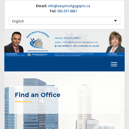
Email:
info@easymortgagepro.ca
Tel:
905-597-8867
English
Find an Office