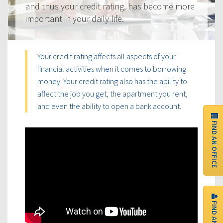
and thus your credit rating, has become more
important in your daily life.
Your credit rating affects all aspects of your
financial activities when it comes to borrowing
money. Your credit rating also has the ability to
affect the job you get, the apartment you rent,
and even the ability to open a bank account.
FIND AN OFFICE