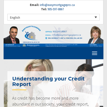
Email:
info@easymortgagepro.ca
Tel:
905-597-8867
English
Understanding your Credit
Report
As credit has become more and more
abundant in our society, your credit report,