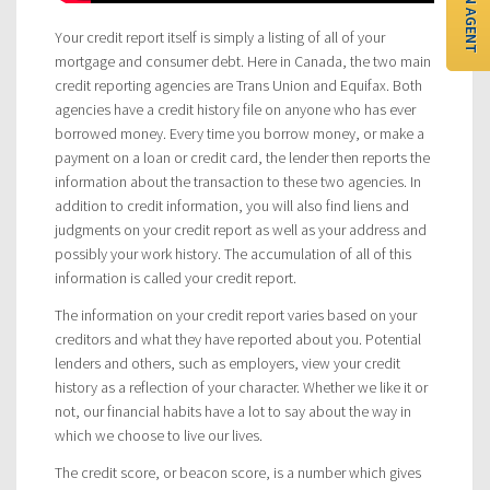
FIND AN AGENT
Your credit report itself is simply a listing of all of your
mortgage and consumer debt. Here in Canada, the two main
credit reporting agencies are Trans Union and Equifax. Both
agencies have a credit history file on anyone who has ever
borrowed money. Every time you borrow money, or make a
payment on a loan or credit card, the lender then reports the
information about the transaction to these two agencies. In
addition to credit information, you will also find liens and
judgments on your credit report as well as your address and
possibly your work history. The accumulation of all of this
information is called your credit report.
The information on your credit report varies based on your
creditors and what they have reported about you. Potential
lenders and others, such as employers, view your credit
history as a reflection of your character. Whether we like it or
not, our financial habits have a lot to say about the way in
which we choose to live our lives.
The credit score, or beacon score, is a number which gives