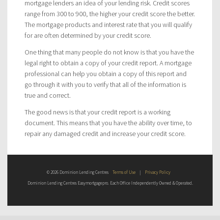
mortgage lenders an idea of your lending risk. Credit scores
range from 300 to 900, the higher your credit score the better.
The mortgage products and interest rate that you will qualify
for are often determined by your credit score.
One thing that many people do not know is that you have the
legal right to obtain a copy of your credit report. A mortgage
professional can help you obtain a copy of this report and
go through it with you to verify that all of the information is
true and correct.
The good news is that your credit report is a working
document. This means that you have the ability over time, to
repair any damaged credit and increase your credit score.
© 2026 Dominion Lending Centres
Terms of Use
|
Privacy Policy
Dominion Lending Centres Easymortgagepro. Each Office Independently Owned & Operated.